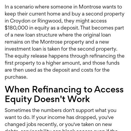
In a scenario where someone in Montrose wants to
keep their current home and buy a second property
in Croydon or Ringwood, they might access
$180,000 in equity as a deposit. That becomes part
of a new loan structure where the original loan
remains on the Montrose property and a new
investment loan
is taken for the second property.
The equity release happens through refinancing the
first property to a higher amount, and those funds
are then used as the deposit and costs for the
purchase.
When Refinancing to Access
Equity Doesn't Work
Sometimes the numbers don't support what you
want to do. If your income has dropped, you've
changed jobs recently, or you've taken on new