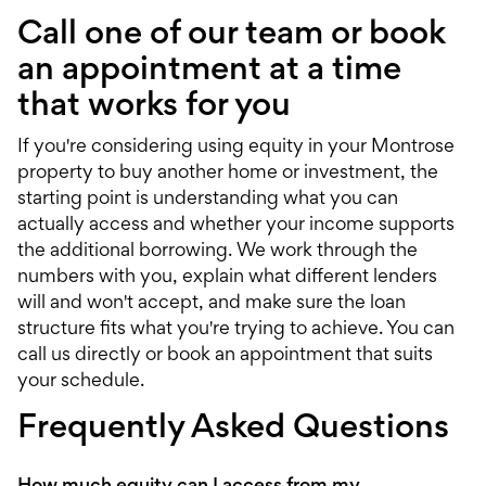
Call one of our team or book
an appointment at a time
that works for you
If you're considering using equity in your Montrose
property to buy another home or investment, the
starting point is understanding what you can
actually access and whether your income supports
the additional borrowing. We work through the
numbers with you, explain what different lenders
will and won't accept, and make sure the loan
structure fits what you're trying to achieve. You can
call us directly or
book an appointment
that suits
your schedule.
Frequently Asked Questions