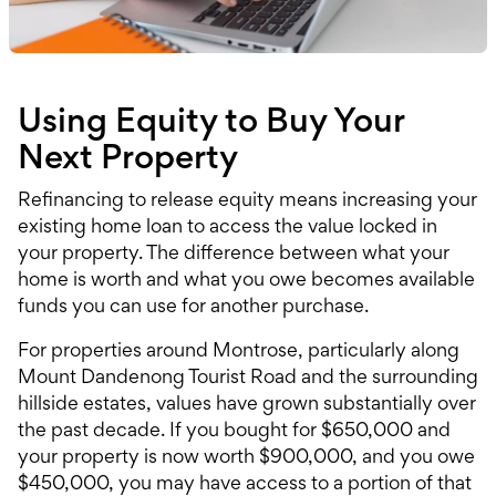
Using Equity to Buy Your
Next Property
Refinancing to release equity means increasing your
existing home loan to access the value locked in
your property. The difference between what your
home is worth and what you owe becomes available
funds you can use for another purchase.
For properties around Montrose, particularly along
Mount Dandenong Tourist Road and the surrounding
hillside estates, values have grown substantially over
the past decade. If you bought for $650,000 and
your property is now worth $900,000, and you owe
$450,000, you may have access to a portion of that