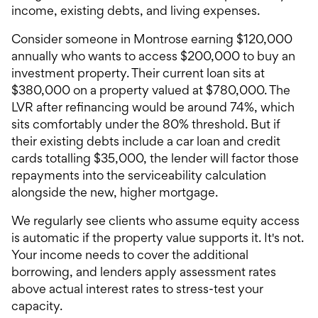
income, existing debts, and living expenses.
Consider someone in Montrose earning $120,000
annually who wants to access $200,000 to buy an
investment property. Their current loan sits at
$380,000 on a property valued at $780,000. The
LVR after refinancing would be around 74%, which
sits comfortably under the 80% threshold. But if
their existing debts include a car loan and credit
cards totalling $35,000, the lender will factor those
repayments into the serviceability calculation
alongside the new, higher mortgage.
We regularly see clients who assume equity access
is automatic if the property value supports it. It's not.
Your income needs to cover the additional
borrowing, and lenders apply assessment rates
above actual interest rates to stress-test your
capacity.