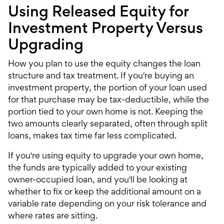
Using Released Equity for
Investment Property Versus
Upgrading
How you plan to use the equity changes the loan
structure and tax treatment. If you're buying an
investment property
, the portion of your loan used
for that purchase may be tax-deductible, while the
portion tied to your own home is not. Keeping the
two amounts clearly separated, often through split
loans, makes tax time far less complicated.
If you're using equity to upgrade your own home,
the funds are typically added to your existing
owner-occupied loan, and you'll be looking at
whether to fix or keep the additional amount on a
variable rate depending on your risk tolerance and
where rates are sitting.