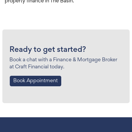
property finance in The Basin.
Ready to get started?
Book a chat with a Finance & Mortgage Broker
at Craft Financial today.
Book Appointment