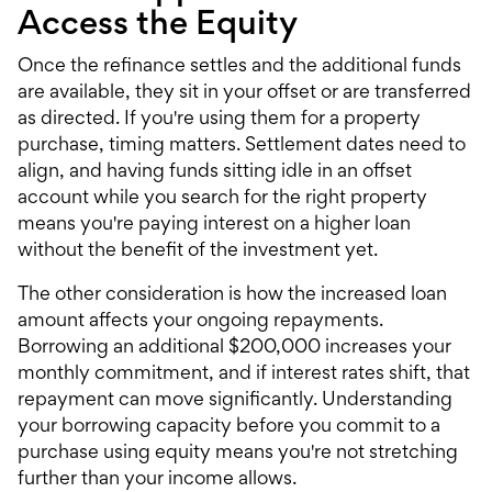
Access the Equity
Once the refinance settles and the additional funds
are available, they sit in your offset or are transferred
as directed. If you're using them for a property
purchase, timing matters. Settlement dates need to
align, and having funds sitting idle in an offset
account while you search for the right property
means you're paying interest on a higher loan
without the benefit of the investment yet.
The other consideration is how the increased loan
amount affects your ongoing repayments.
Borrowing an additional $200,000 increases your
monthly commitment, and if interest rates shift, that
repayment can move significantly. Understanding
your
borrowing capacity
before you commit to a
purchase using equity means you're not stretching
further than your income allows.