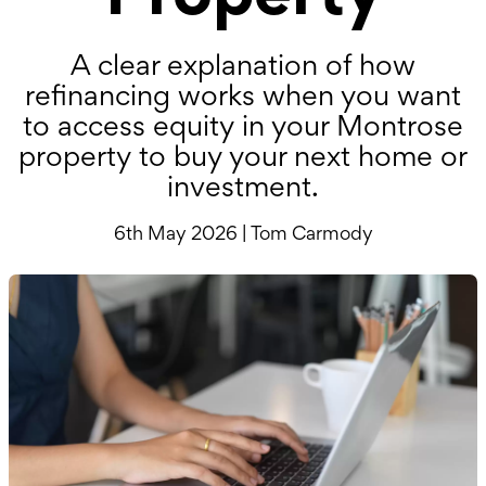
A clear explanation of how
refinancing works when you want
to access equity in your Montrose
property to buy your next home or
investment.
6th May 2026 | Tom Carmody