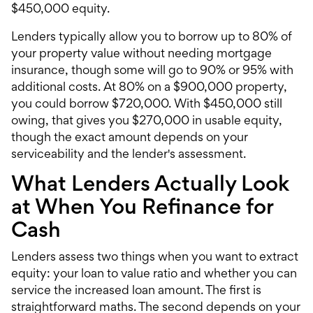
$450,000 equity.
Lenders typically allow you to borrow up to 80% of
your property value without needing mortgage
insurance, though some will go to 90% or 95% with
additional costs. At 80% on a $900,000 property,
you could borrow $720,000. With $450,000 still
owing, that gives you $270,000 in usable equity,
though the exact amount depends on your
serviceability and the lender's assessment.
What Lenders Actually Look
at When You Refinance for
Cash
Lenders assess two things when you want to extract
equity: your loan to value ratio and whether you can
service the increased loan amount. The first is
straightforward maths. The second depends on your