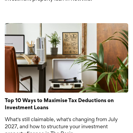
Top 10 Ways to Maximise Tax Deductions on
Investment Loans
What's still claimable, what's changing from July
2027, and how to structure your investment