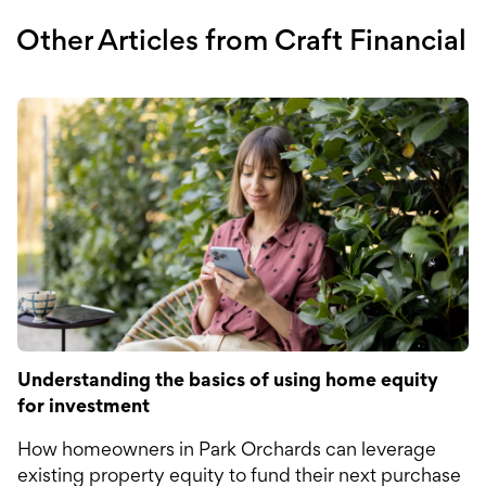
Other Articles from Craft Financial
Understanding the basics of using home equity
for investment
How homeowners in Park Orchards can leverage
existing property equity to fund their next purchase