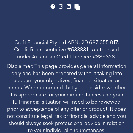
Craft Financial Pty Ltd ABN: 20 687 355 817.
Credit Representative #533831 is authorised
under Australian Credit Licence #389328.
Disclaimer: This page provides general information
only and has been prepared without taking into
account your objectives, financial situation or
needs. We recommend that you consider whether
it is appropriate for your circumstances and your
full financial situation will need to be reviewed
prior to acceptance of any offer or product. It does
not constitute legal, tax or financial advice and you
should always seek professional advice in relation
to your individual circumstances.