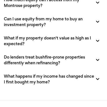
How much equity can I access from my
Montrose property?
Can I use equity from my home to buy an
investment property?
What if my property doesn't value as high as I
expected?
Do lenders treat bushfire-prone properties
differently when refinancing?
What happens if my income has changed since
I first bought my home?