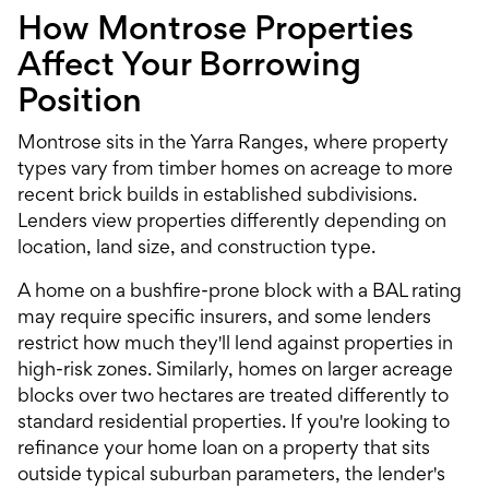
How Montrose Properties
Affect Your Borrowing
Position
Montrose sits in the Yarra Ranges, where property
types vary from timber homes on acreage to more
recent brick builds in established subdivisions.
Lenders view properties differently depending on
location, land size, and construction type.
A home on a bushfire-prone block with a BAL rating
may require specific insurers, and some lenders
restrict how much they'll lend against properties in
high-risk zones. Similarly, homes on larger acreage
blocks over two hectares are treated differently to
standard residential properties. If you're looking to
refinance your home loan
on a property that sits
outside typical suburban parameters, the lender's