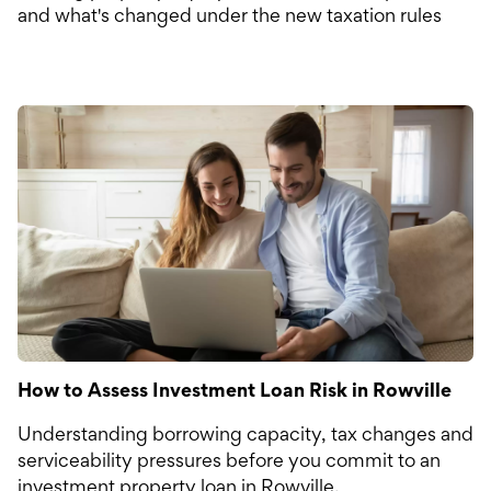
and what's changed under the new taxation rules
How to Assess Investment Loan Risk in Rowville
Understanding borrowing capacity, tax changes and
serviceability pressures before you commit to an
investment property loan in Rowville.