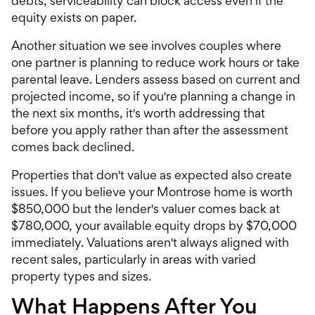
debts, serviceability can block access even if the
equity exists on paper.
Another situation we see involves couples where
one partner is planning to reduce work hours or take
parental leave. Lenders assess based on current and
projected income, so if you're planning a change in
the next six months, it's worth addressing that
before you apply rather than after the assessment
comes back declined.
Properties that don't value as expected also create
issues. If you believe your Montrose home is worth
$850,000 but the lender's valuer comes back at
$780,000, your available equity drops by $70,000
immediately. Valuations aren't always aligned with
recent sales, particularly in areas with varied
property types and sizes.
What Happens After You