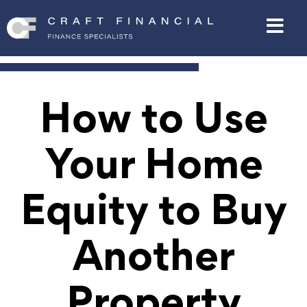
How to Use
Your Home
Equity to Buy
Another
Property