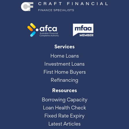
Services
Home Loans
Investment Loans
First Home Buyers
Refinancing
Resources
Borrowing Capacity
Loan Health Check
Fixed Rate Expiry
Latest Articles