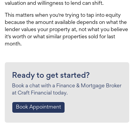
valuation and willingness to lend can shift.
This matters when you're trying to tap into equity
because the amount available depends on what the
lender values your property at, not what you believe
it's worth or what similar properties sold for last
month.
Ready to get started?
Book a chat with a Finance & Mortgage Broker
at Craft Financial today.
Book Appointment