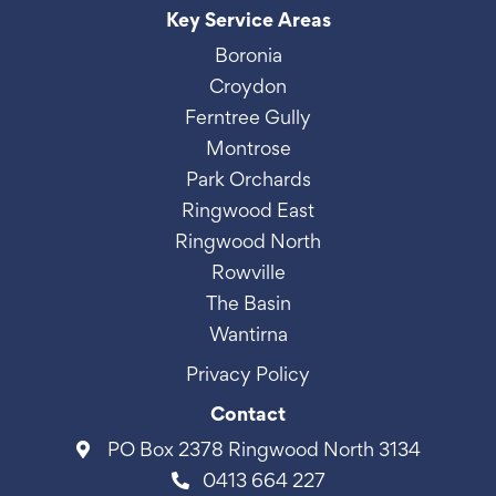
Key Service Areas
Boronia
Croydon
Ferntree Gully
Montrose
Park Orchards
Ringwood East
Ringwood North
Rowville
The Basin
Wantirna
Privacy Policy
Contact
PO Box 2378 Ringwood North 3134
0413 664 227