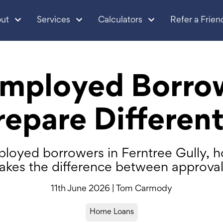
ut
Services
Calculators
Refer a Frien
mployed Borro
repare Different
loyed borrowers in Ferntree Gully, 
akes the difference between approval 
11th June 2026 | Tom Carmody
Home Loans