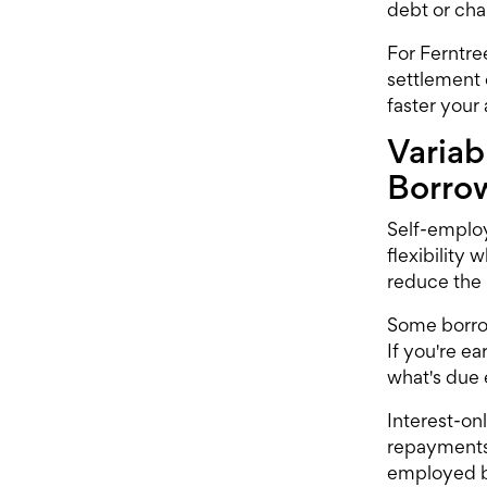
debt or cha
For Ferntre
settlement 
faster your
Variab
Borro
Self-employ
flexibility 
reduce the 
Some borrowe
If you're e
what's due
Interest-on
repayments 
employed bo