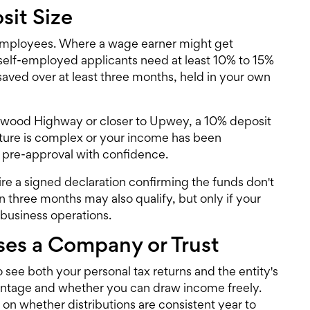
sit Size
employees. Where a wage earner might get
self-employed applicants need at least 10% to 15%
saved over at least three months, held in your own
Burwood Highway or closer to Upwey, a 10% deposit
ructure is complex or your income has been
 pre-approval
with confidence.
ire a signed declaration confirming the funds don't
 three months may also qualify, but only if your
 business operations.
es a Company or Trust
o see both your personal tax returns and the entity's
centage and whether you can draw income freely.
on whether distributions are consistent year to