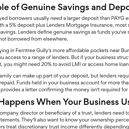
le of Genuine Savings and Depo
yed borrowers usually need a larger deposit than PAYG 
th a 5% deposit plus Lenders Mortgage Insurance, most 
savings. Lenders define genuine savings as funds you've 
not borrowed from elsewhere.
uying in Ferntree Gully's more affordable pockets near 
 you access to a range of lenders. But if your business st
t, you might need 20% to avoid LMI or access
home loan
family can make up part of your deposit, but lenders requ
repaid. Funds held in your business account for more than
provides a letter confirming the money isn't required for
Happens When Your Business Us
company director or beneficiary of a trust, lenders need t
tatements. They'll also want to know your ownership per
s treat discretionary trust income differently depending 