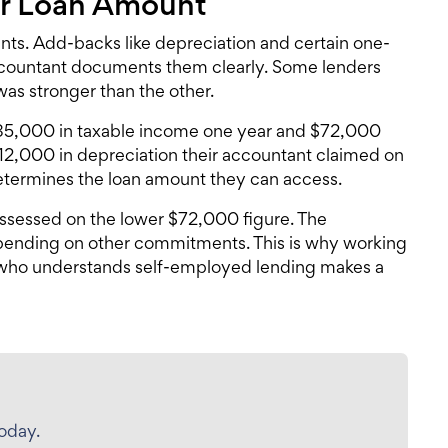
ur Loan Amount
ents. Add-backs like depreciation and certain one-
accountant documents them clearly. Some lenders
as stronger than the other.
$85,000 in taxable income one year and $72,000
12,000 in depreciation their accountant claimed on
etermines the loan amount they can access.
ssessed on the lower $72,000 figure. The
pending on other commitments. This is why working
ho understands self-employed lending makes a
today.