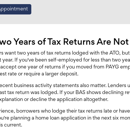
Appointment
o Years of Tax Returns Are No
s want two years of tax returns lodged with the ATO, but
 year. If you've been self-employed for less than two year
l accept one year of returns if you moved from PAYG empl
est rate or require a larger deposit.
ecent business activity statements also matter. Lenders
last tax return was lodged. If your BAS shows declining r
xplanation or decline the application altogether.
rience, borrowers who lodge their tax returns late or hav
ou're planning a
home loan application
in the next six mo
s current.