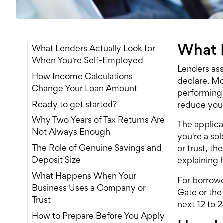
What L
What Lenders Actually Look for
When You're Self-Employed
Lenders ass
How Income Calculations
declare. Mos
Change Your Loan Amount
performing.
Ready to get started?
reduce your
Why Two Years of Tax Returns Are
The applica
Not Always Enough
you're a sol
The Role of Genuine Savings and
or trust, t
Deposit Size
explaining 
What Happens When Your
For borrowe
Business Uses a Company or
Gate or the
Trust
next 12 to 
How to Prepare Before You Apply