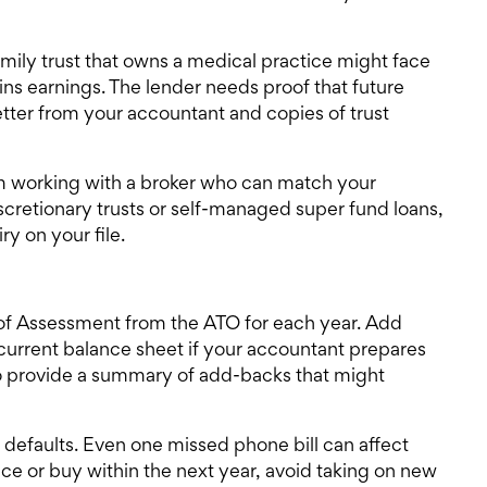
ily trust that owns a medical practice might face
ains earnings. The lender needs proof that future
letter from your accountant and copies of trust
m working with a broker who can match your
iscretionary trusts or self-managed super fund loans,
y on your file.
ce of Assessment from the ATO for each year. Add
current balance sheet if your accountant prepares
to provide a summary of add-backs that might
 defaults. Even one missed phone bill can affect
nce
or buy within the next year, avoid taking on new