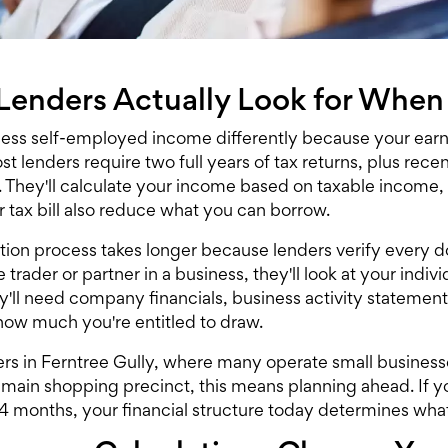
enders Actually Look for When
ess self-employed income differently because your ear
t lenders require two full years of tax returns, plus recen
 They'll calculate your income based on taxable income,
 tax bill also reduce what you can borrow.
tion process takes longer because lenders verify every 
e trader or partner in a business, they'll look at your ind
hey'll need company financials, business activity stateme
how much you're entitled to draw.
rs in Ferntree Gully, where many operate small businesses
 main shopping precinct, this means planning ahead. If yo
24 months, your financial structure today determines wh