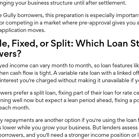
nging your business structure until after settlement.
e Gully borrowers, this preparation is especially important
or competing in a market where pre-approval gives you 
 application moves.
le, Fixed, or Split: Which Loan 
wers?
ed income can vary month to month, so loan features like
when cash flow is tight. A variable rate loan with a linked
interest you're charged without making it unavailable if y
rs prefer a split loan, fixing part of their loan for rate ce
arning well now but expect a lean period ahead, fixing a 
 each month.
ly repayments are another option if you're using the loan
lower while you grow your business. But lenders assess in
rrowers, and you'll need a stronger income position or la