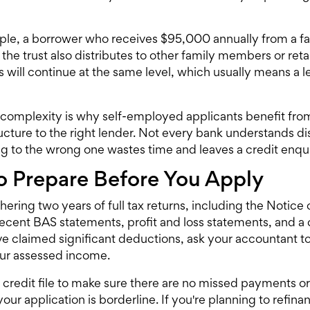
le, a borrower who receives $95,000 annually from a fam
 the trust also distributes to other family members or ret
ns will continue at the same level, which usually means a 
complexity is why self-employed applicants benefit fro
ructure to the right lender. Not every bank understands d
g to the wrong one wastes time and leaves a credit enquir
 Prepare Before You Apply
thering two years of full tax returns, including the Noti
ecent BAS statements, profit and loss statements, and a 
've claimed significant deductions, ask your accountant 
our assessed income.
credit file to make sure there are no missed payments or
your application is borderline. If you're planning to
refina