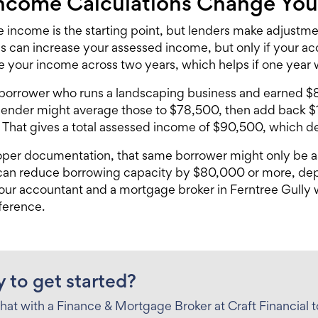
ncome Calculations Change Yo
e income is the starting point, but lenders make adjustm
s can increase your assessed income, but only if your 
e your income across two years, which helps if one year w
 borrower who runs a landscaping business and earned 
 lender might average those to $78,500, then add back $
That gives a total assessed income of $90,500, which d
per documentation, that same borrower might only be a
 can reduce borrowing capacity by $80,000 or more, de
your accountant and a
mortgage broker in Ferntree Gully
w
fference.
 to get started?
hat with a Finance & Mortgage Broker at Craft Financial 