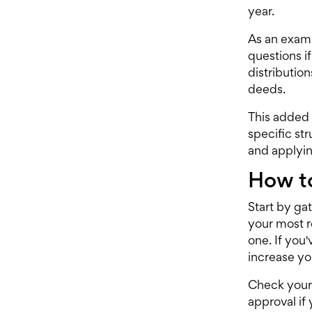
year.
As an examp
questions if
distributio
deeds.
This added 
specific st
and applyin
How to
Start by ga
your most r
one. If you
increase y
Check your 
approval if 