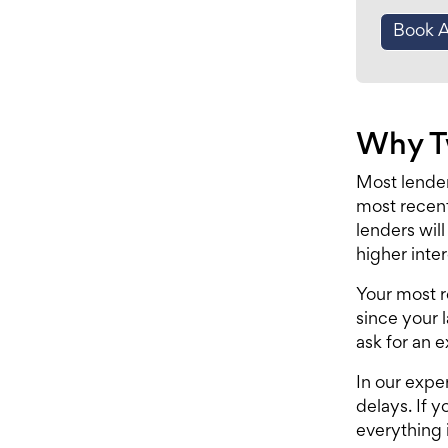
Book 
Why Tw
Most lender
most recent
lenders wil
higher inter
Your most r
since your 
ask for an e
In our expe
delays. If y
everything i