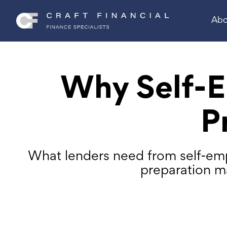
Abo
Why Self-E
P
What lenders need from self-emp
preparation m