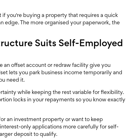
 if you're buying a property that requires a quick
an edge. The more organised your paperwork, the
Structure Suits Self-Employed
 an offset account or redraw facility give you
 offset lets you park business income temporarily and
ou need it.
rtainty while keeping the rest variable for flexibility.
portion locks in your repayments so you know exactly
 for an investment property or want to keep
terest-only applications more carefully for self-
rger deposit to qualify.