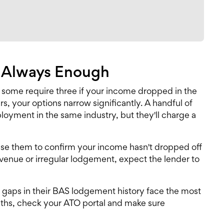
t Always Enough
 some require three if your income dropped in the
s, your options narrow significantly. A handful of
oyment in the same industry, but they'll charge a
 use them to confirm your income hasn't dropped off
evenue or irregular lodgement, expect the lender to
e gaps in their BAS lodgement history face the most
nths, check your ATO portal and make sure