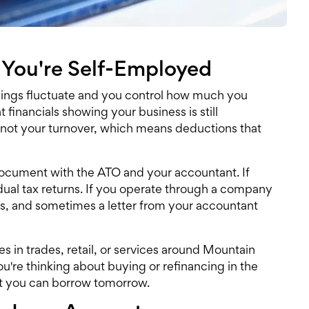
 You're Self-Employed
nings fluctuate and you control how much you
t financials showing your business is still
 not your turnover, which means deductions that
document with the ATO and your accountant. If
ividual tax returns. If you operate through a company
nts, and sometimes a letter from your accountant
 in trades, retail, or services around Mountain
u're thinking about buying or refinancing in the
at you can borrow tomorrow.