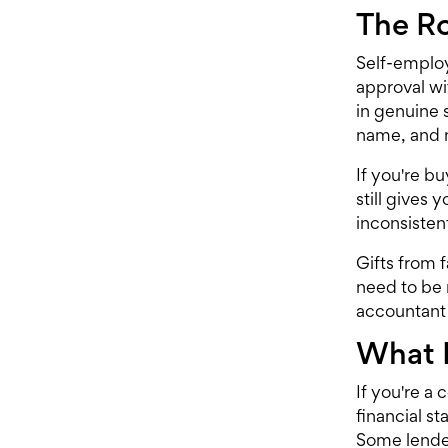
The Ro
Self-emplo
approval wi
in genuine 
name, and 
If you're b
still gives
inconsisten
Gifts from 
need to be 
accountant 
What 
If you're a 
financial s
Some lender