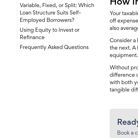
How I
Variable, Fixed, or Split: Which
Loan Structure Suits Self-
Your taxabl
Employed Borrowers?
off expense
also averag
Using Equity to Invest or
Refinance
Consider a
Frequently Asked Questions
the next. A
equipment. 
Without pro
difference
with both 
tangible di
Ready
Book a c