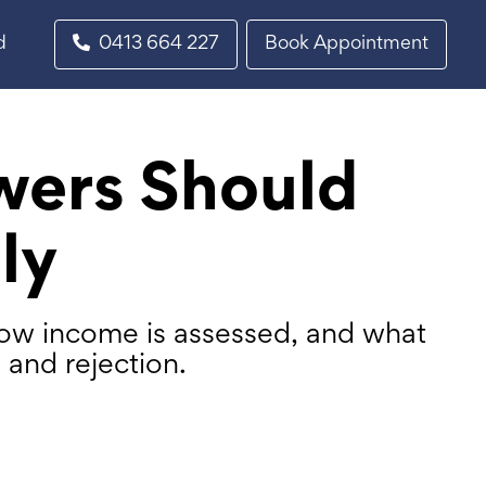
d
0413 664 227
Book Appointment
wers Should
ly
how income is assessed, and what
and rejection.